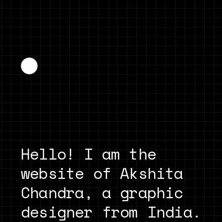
Hello! I am the 
website of Akshita 
Chandra, a graphic 
designer from India. 