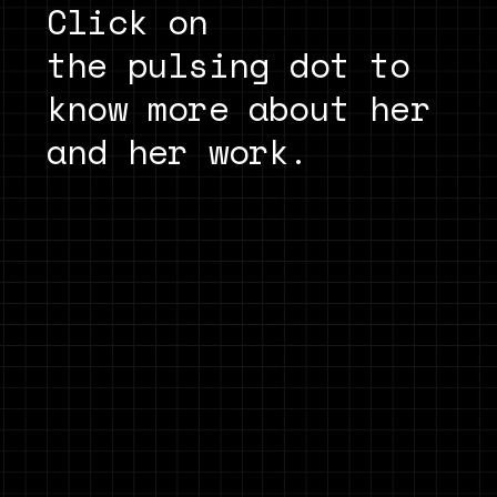
Click on
the pulsing dot to 
know more about her 
and her work.